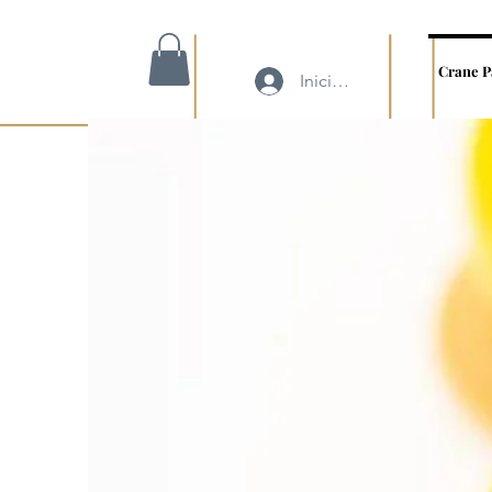
Crane P
Iniciar sesión