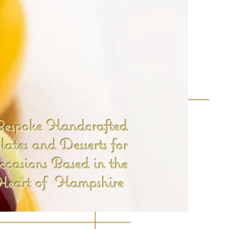
espoke Handcrafted
ates and Desserts for
ccasions Based in the
Heart of Hampshire