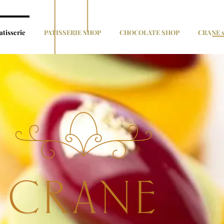
atisserie
PATISSERIE SHOP
CHOCOLATE SHOP
CRANE s