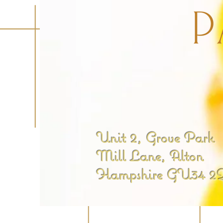
Unit 2, Grove Park
Mill Lane, Alton
Hampshire GU34 2