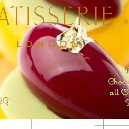
B
Chocol
all O
QG