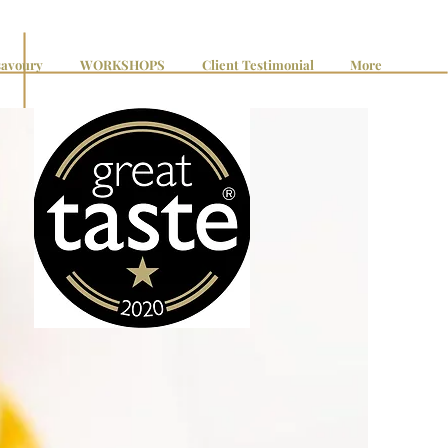
avoury
WORKSHOPS
Client Testimonial
More